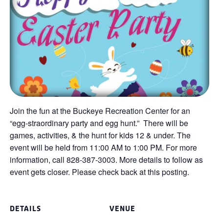
Join the fun at the Buckeye Recreation Center for an
“egg-straordinary party and egg hunt.” There will be
games, activities, & the hunt for kids 12 & under. The
event will be held from 11:00 AM to 1:00 PM. For more
information, call 828-387-3003. More details to follow as
event gets closer. Please check back at this posting.
DETAILS
VENUE