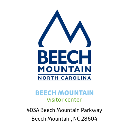
BEECH MOUNTAIN
visitor center
403A Beech Mountain Parkway
Beech Mountain, NC 28604