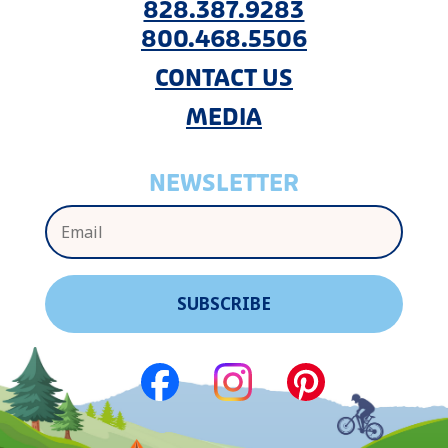
828.387.9283
800.468.5506
CONTACT US
MEDIA
NEWSLETTER