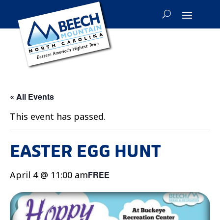
« All Events
This event has passed.
EASTER EGG HUNT
April 4 @ 11:00 am
FREE