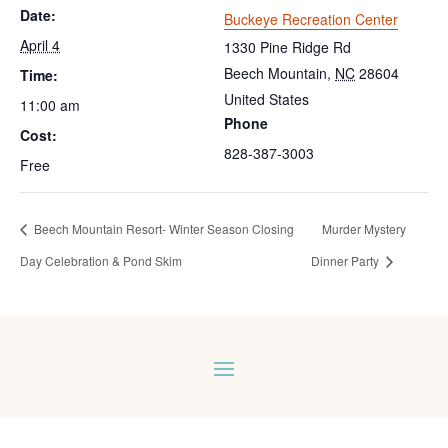
Date:
Buckeye Recreation Center
April 4
1330 Pine Ridge Rd
Beech Mountain
,
NC
28604
Time:
United States
11:00 am
Phone
Cost:
828-387-3003
Free
Beech Mountain Resort- Winter Season Closing
Murder Mystery
Day Celebration & Pond Skim
Dinner Party