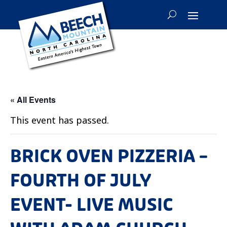
« All Events
This event has passed.
BRICK OVEN PIZZERIA –
FOURTH OF JULY
EVENT- LIVE MUSIC