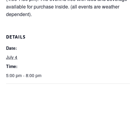
available for purchase inside. (all events are weather
dependent).
DETAILS
Date:
July 4
Time:
5:00 pm - 8:00 pm