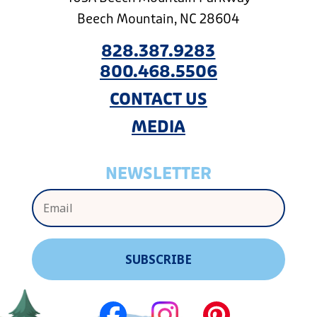
Beech Mountain, NC 28604
828.387.9283
800.468.5506
CONTACT US
MEDIA
NEWSLETTER