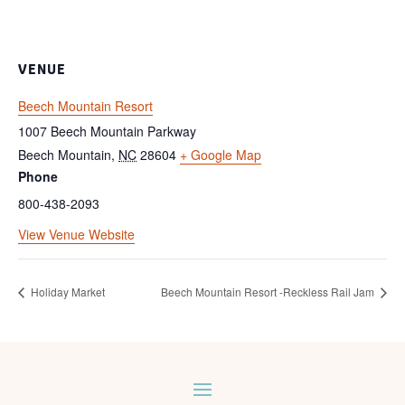
VENUE
Beech Mountain Resort
1007 Beech Mountain Parkway
Beech Mountain
,
NC
28604
+ Google Map
Phone
800-438-2093
View Venue Website
Holiday Market
Beech Mountain Resort -Reckless Rail Jam