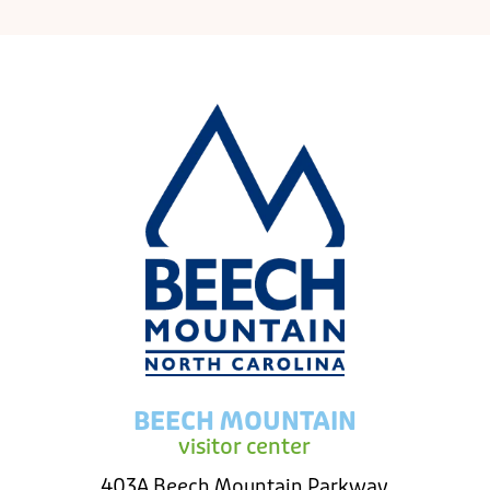
BEECH MOUNTAIN
visitor center
403A Beech Mountain Parkway