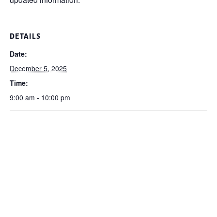
DETAILS
Date:
December 5, 2025
Time:
9:00 am - 10:00 pm