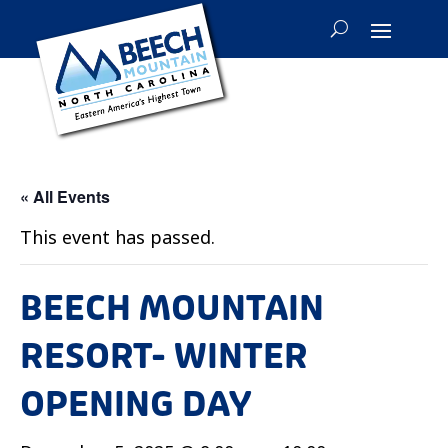
« All Events
This event has passed.
BEECH MOUNTAIN
RESORT- WINTER
OPENING DAY