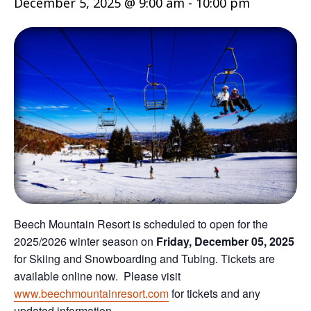
December 5, 2025 @ 9:00 am
-
10:00 pm
Beech Mountain Resort is scheduled to open for the
2025/2026 winter season on
Friday, December 05, 2025
for Skiing and Snowboarding and Tubing. Tickets are
available online now. Please visit
www.beechmountainresort.com
for tickets and any
updated information.