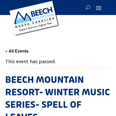
« All Events
This event has passed.
BEECH MOUNTAIN
RESORT- WINTER MUSIC
SERIES- SPELL OF