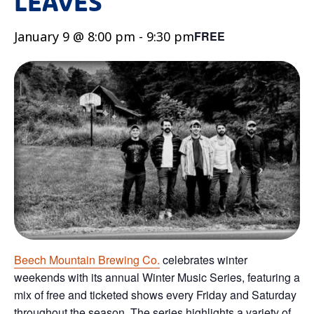
LEAVES
January 9 @ 8:00 pm
-
9:30 pm
FREE
Beech Mountain Brewing Co.
celebrates winter
weekends with its annual Winter Music Series, featuring a
mix of free and ticketed shows every Friday and Saturday
throughout the season. The series highlights a variety of