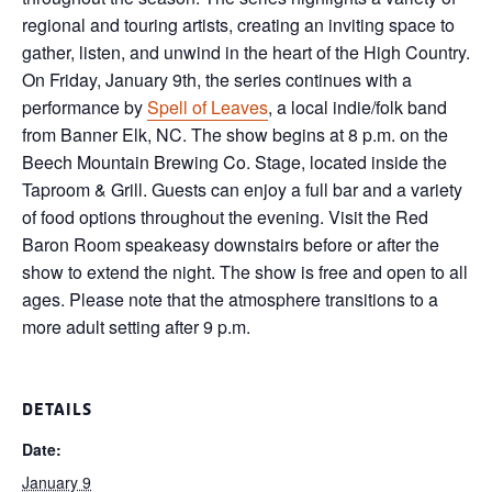
regional and touring artists, creating an inviting space to
gather, listen, and unwind in the heart of the High Country.
On Friday, January 9th, the series continues with a
performance by
Spell of Leaves
, a local indie/folk band
from Banner Elk, NC. The show begins at 8 p.m. on the
Beech Mountain Brewing Co. Stage, located inside the
Taproom & Grill. Guests can enjoy a full bar and a variety
of food options throughout the evening. Visit the Red
Baron Room speakeasy downstairs before or after the
show to extend the night. The show is free and open to all
ages. Please note that the atmosphere transitions to a
more adult setting after 9 p.m.
DETAILS
Date:
January 9