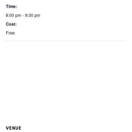
Time:
8:00 pm - 9:30 pm
Cost:
Free
VENUE