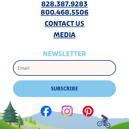
828.387.9283
800.468.5506
CONTACT US
MEDIA
NEWSLETTER