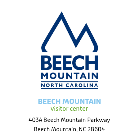
BEECH MOUNTAIN
visitor center
403A Beech Mountain Parkway
Beech Mountain, NC 28604