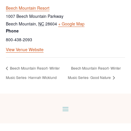
Beech Mountain Resort
1007 Beech Mountain Parkway
Beech Mountain
,
NC
28604
+ Google Map
Phone
800-438-2093
View Venue Website
Beech Mountain Resort- Winter
Beech Mountain Resort- Winter
Music Series- Hannah Wicklund
Music Series- Good Nature