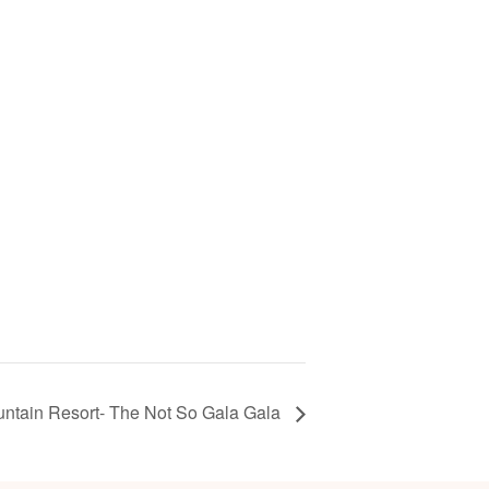
ntain Resort- The Not So Gala Gala