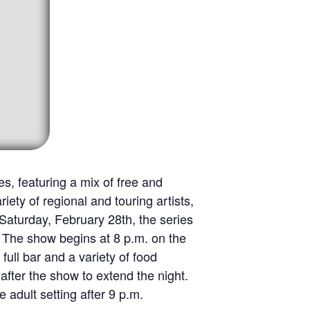
s, featuring a mix of free and
ety of regional and touring artists,
 Saturday, February 28th, the series
The show begins at 8 p.m. on the
ull bar and a variety of food
fter the show to extend the night.
 adult setting after 9 p.m.