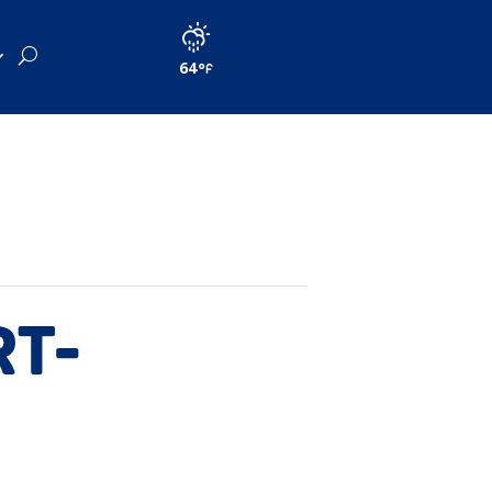
64
RT-