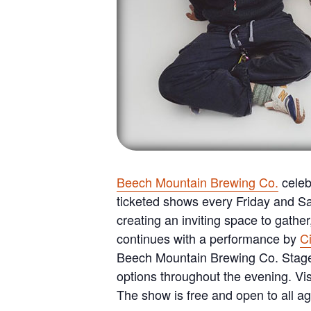
Beech Mountain Brewing Co.
celeb
ticketed shows every Friday and Sat
creating an inviting space to gathe
continues with a performance by
C
Beech Mountain Brewing Co. Stage, 
options throughout the evening. Vi
The show is free and open to all ag