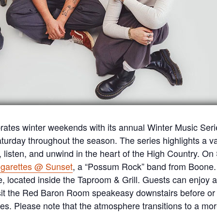
rates winter weekends with its annual Winter Music Serie
urday throughout the season. The series highlights a vari
r, listen, and unwind in the heart of the High Country. On
igarettes @ Sunset
, a “Possum Rock” band from Boone. 
located inside the Taproom & Grill. Guests can enjoy a f
sit the Red Baron Room speakeasy downstairs before or a
es. Please note that the atmosphere transitions to a more