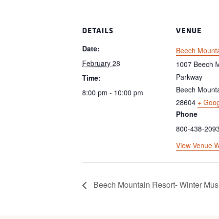
DETAILS
VENUE
Date:
Beech Mounta
February 28
1007 Beech M
Parkway
Time:
Beech Mount
8:00 pm - 10:00 pm
28604
+ Goo
Phone
800-438-209
View Venue W
Beech Mountain Resort- Winter Musi