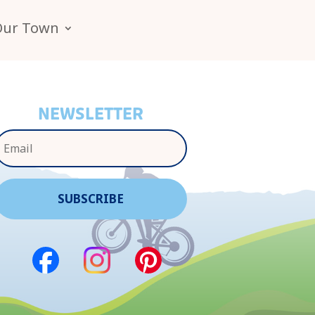
Our Town
NEWSLETTER