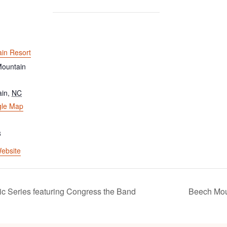
in Resort
ountain
ain
,
NC
gle Map
3
ebsite
c Series featuring Congress the Band
Beech Mou