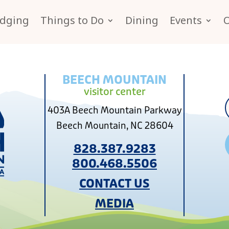
dging
Things to Do
Dining
Events
BEECH MOUNTAIN
visitor center
403A Beech Mountain Parkway
Beech Mountain, NC 28604
828.387.9283
800.468.5506
CONTACT US
MEDIA