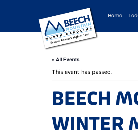
Home
Lod
« All Events
This event has passed.
BEECH M
WINTER M