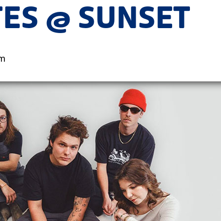
TES @ SUNSET
pm