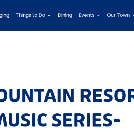
ging
Things to Do
Dining
Events
Our Town
OUNTAIN RESO
USIC SERIES-