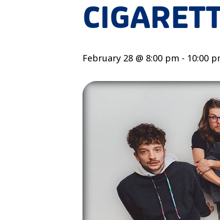
CIGARET
February 28 @ 8:00 pm
-
10:00 