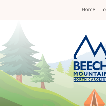
Home
Lo