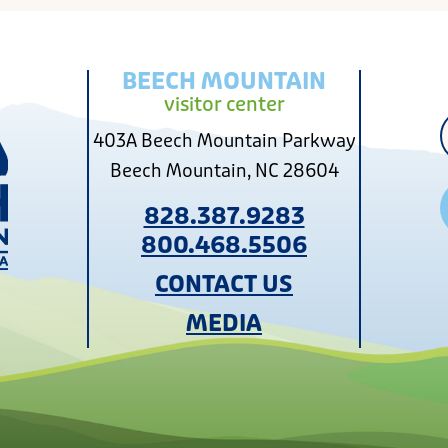
BEECH MOUNTAIN
visitor center
403A Beech Mountain Parkway
Beech Mountain, NC 28604
828.387.9283
800.468.5506
CONTACT US
MEDIA