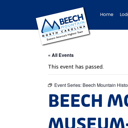
Home
Lod
« All Events
This event has passed.
Event Series:
Beech Mountain Hist
BEECH M
MUSEUM-