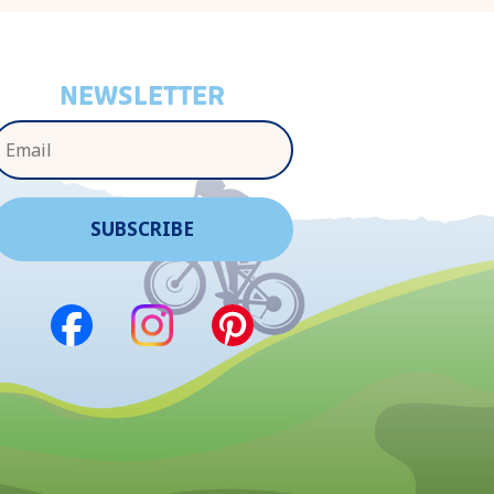
NEWSLETTER