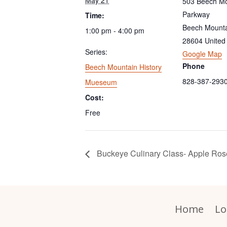
503 Beech Mo
Parkway
Time:
Beech Mount
1:00 pm - 4:00 pm
28604
United
Series:
Google Map
Phone
Beech Mountain History
828-387-293
Mueseum
Cost:
Free
Buckeye Culinary Class- Apple Ros
Home
Lo