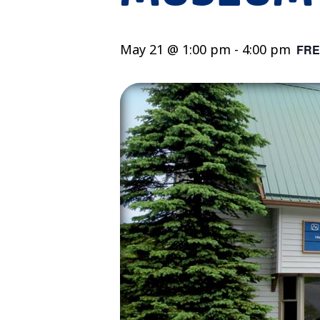
May 21 @ 1:00 pm
-
4:00 pm
FRE