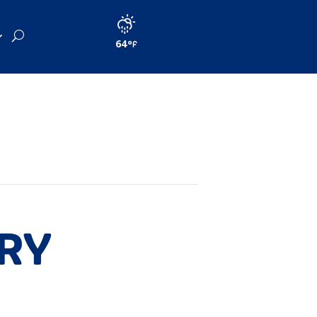
64
ORY