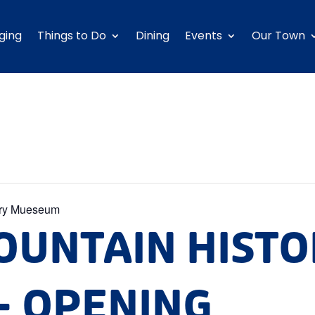
ging
Things to Do
Dining
Events
Our Town
ory Mueseum
OUNTAIN HIST
 OPENING