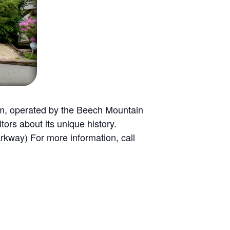
m, operated by the Beech Mountain
tors about its unique history.
rkway) For more information, call