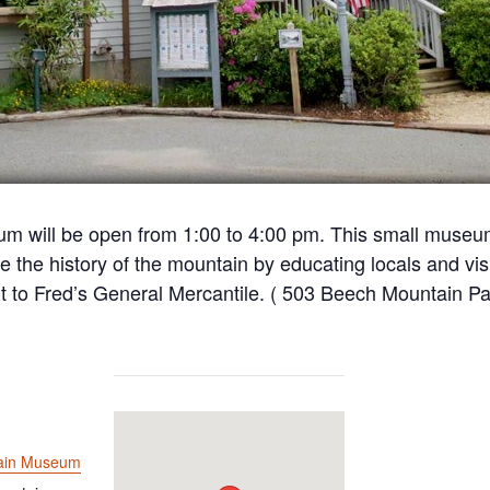
m will be open from 1:00 to 4:00 pm. This small museu
e the history of the mountain by educating locals and visi
t to Fred’s General Mercantile. ( 503 Beech Mountain Pa
ain Museum