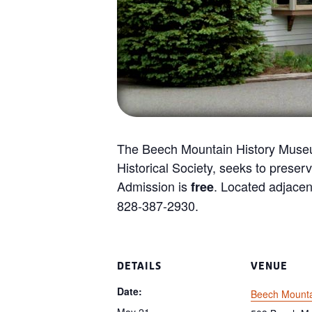
The Beech Mountain History Museu
Historical Society, seeks to preserv
Admission is
. Located adjacen
free
828-387-2930.
DETAILS
VENUE
Date:
Beech Mount
May 21