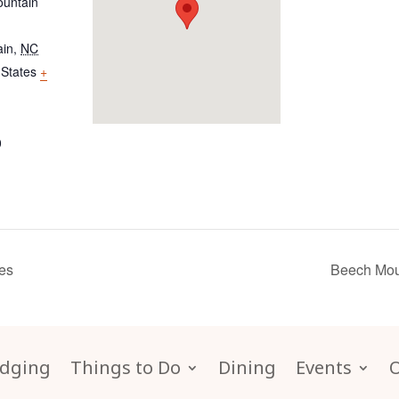
untain
ain
,
NC
 States
+
0
es
Beech Mou
dging
Things to Do
Dining
Events