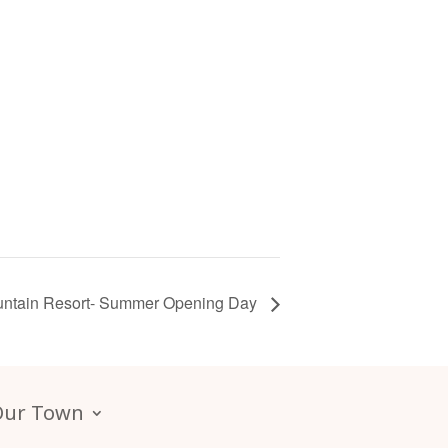
ntain Resort- Summer Opening Day
Our Town