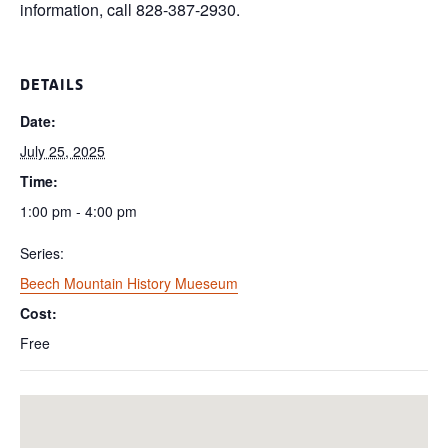
information, call 828-387-2930.
DETAILS
Date:
July 25, 2025
Time:
1:00 pm - 4:00 pm
Series:
Beech Mountain History Mueseum
Cost:
Free