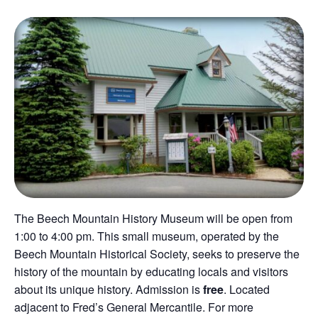
The Beech Mountain History Museum will be open from
1:00 to 4:00 pm. This small museum, operated by the
Beech Mountain Historical Society, seeks to preserve the
history of the mountain by educating locals and visitors
about its unique history. Admission is
free
. Located
adjacent to Fred’s General Mercantile. For more