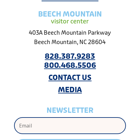
BEECH MOUNTAIN
visitor center
403A Beech Mountain Parkway
Beech Mountain, NC 28604
828.387.9283
800.468.5506
CONTACT US
MEDIA
NEWSLETTER