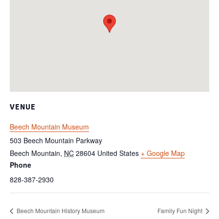
VENUE
Beech Mountain Museum
503 Beech Mountain Parkway
Beech Mountain
,
NC
28604
United States
+ Google Map
Phone
828-387-2930
Beech Mountain History Museum
Family Fun Night