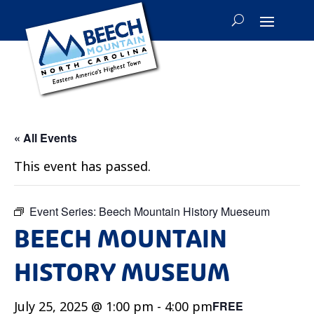
« All Events
This event has passed.
Event Series:
Beech Mountain History Mueseum
BEECH MOUNTAIN
HISTORY MUSEUM
July 25, 2025 @ 1:00 pm
-
4:00 pm
FREE