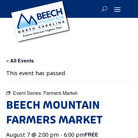
« All Events
This event has passed.
Event Series:
Farmers Market
BEECH MOUNTAIN
FARMERS MARKET
August 7 @ 2:00 pm
-
6:00 pm
FREE