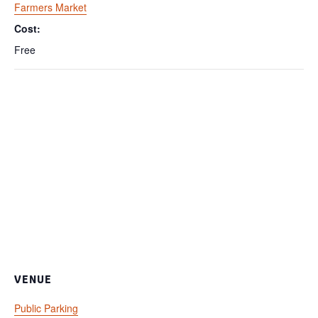
Farmers Market
Cost:
Free
VENUE
Public Parking