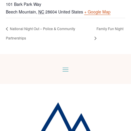
101 Bark Park Way
Beech Mountain
,
NC
28604
United States
+ Google Map
National Night Out – Police & Community
Family Fun Night
Partnerships