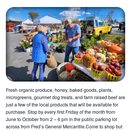
Fresh organic produce, honey, baked goods, plants,
microgreens, gourmet dog treats, and farm raised beef are
just a few of the local products that will be available for
purchase. Stop by every first Friday of the month from
June to October from 2 – 6 pm in the public parking lot
across from Fred’s General Mercantile.Come to shop but