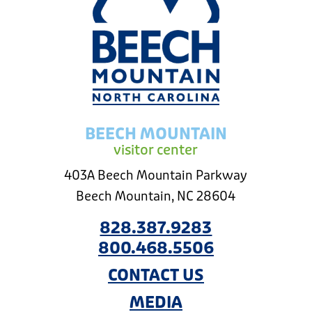
BEECH MOUNTAIN
visitor center
403A Beech Mountain Parkway
Beech Mountain, NC 28604
828.387.9283
800.468.5506
CONTACT US
MEDIA