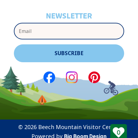
NEWSLETTER
© 2026 Beech Mountain Visitor Center
0
Powered by
Big Boom Design