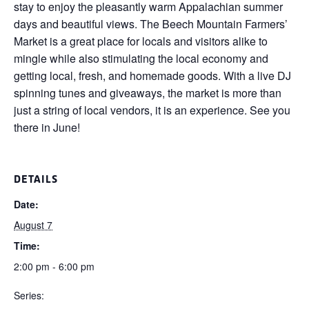
stay to enjoy the pleasantly warm Appalachian summer
days and beautiful views. The Beech Mountain Farmers’
Market is a great place for locals and visitors alike to
mingle while also stimulating the local economy and
getting local, fresh, and homemade goods. With a live DJ
spinning tunes and giveaways, the market is more than
just a string of local vendors, it is an experience. See you
there in June!
DETAILS
Date:
August 7
Time:
2:00 pm - 6:00 pm
Series: