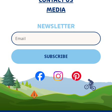
CONTACT US
MEDIA
NEWSLETTER