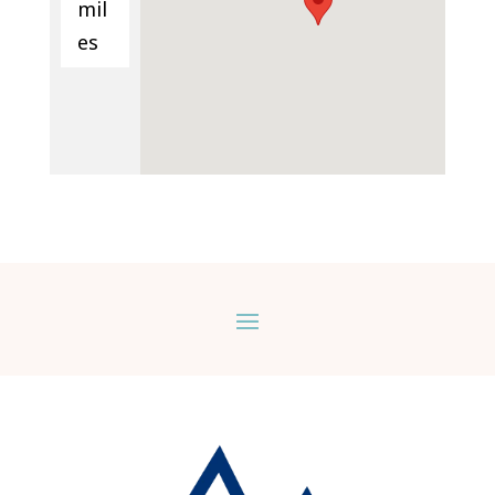
mil
es