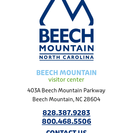
BEECH MOUNTAIN
visitor center
403A Beech Mountain Parkway
Beech Mountain, NC 28604
828.387.9283
800.468.5506