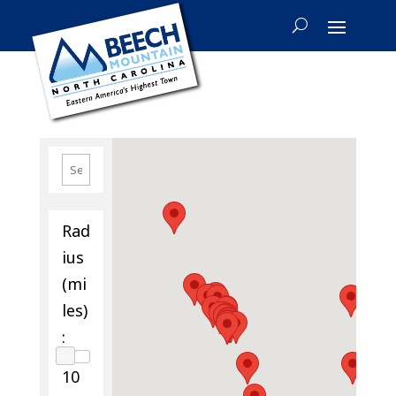
Rad
ius
(mi
les)
:
10