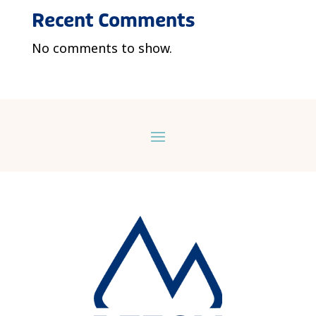
Recent Comments
No comments to show.