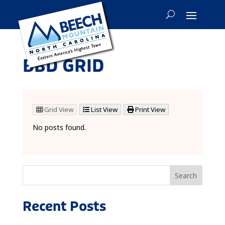
BBD GRID
Grid View
List View
Print View
No posts found.
Search
Recent Posts