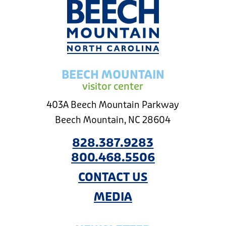
BEECH MOUNTAIN
visitor center
403A Beech Mountain Parkway
Beech Mountain, NC 28604
828.387.9283
800.468.5506
CONTACT US
MEDIA