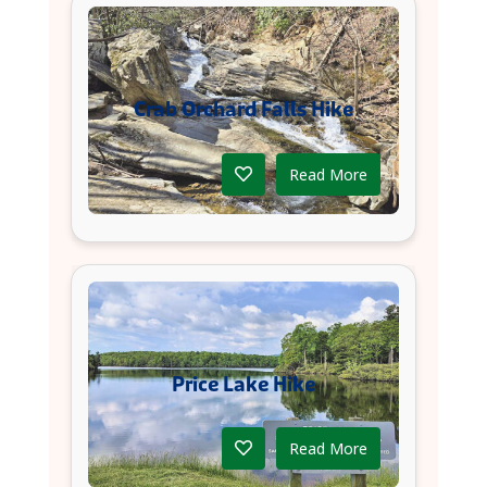
Crab Orchard Falls Hike
Read More
Price Lake Hike
Read More