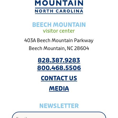
BEECH MOUNTAIN
visitor center
403A Beech Mountain Parkway
Beech Mountain, NC 28604
828.387.9283
800.468.5506
CONTACT US
MEDIA
NEWSLETTER