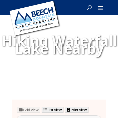
Hiking Waterfall
Lake Nearby
Grid View
List View
Print View